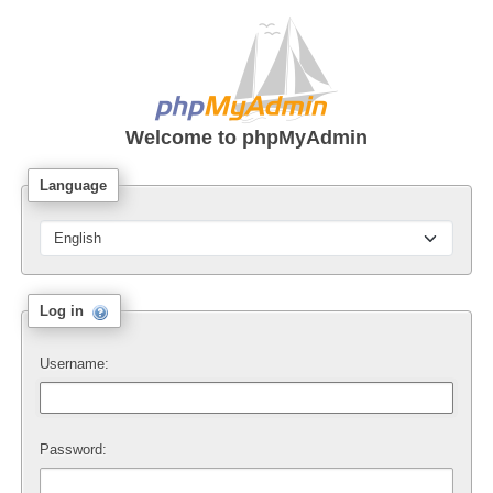
Welcome to
phpMyAdmin
Language
Log in
Username:
Password: